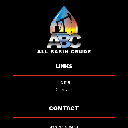
LINKS
Home
Contact
CONTACT