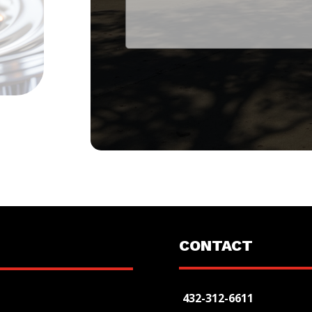
CONTACT
432-312-6611