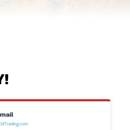
Y!
 mail
OilTrading.com