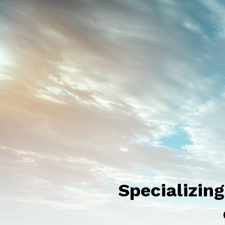
Specializin