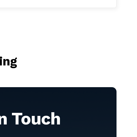
ing
in Touch