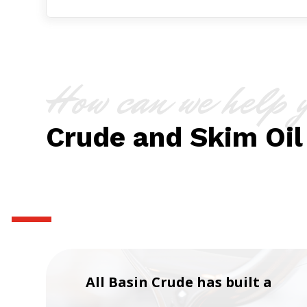
How can we help 
Crude and Skim Oil
All Basin Crude has built a