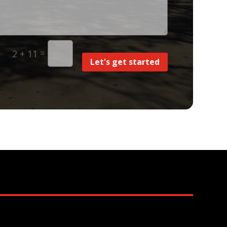
=
2 + 11
Let's get started