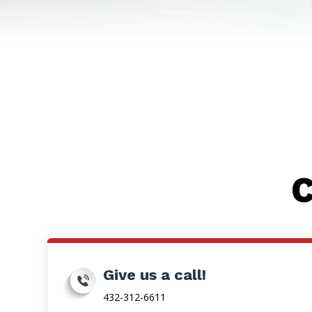
C
Give us a call!
432-312-6611