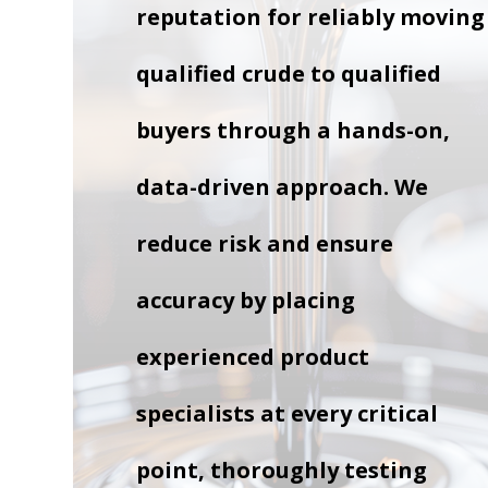
reputation for reliably moving
qualified crude to qualified
buyers through a hands-on,
data-driven approach. We
reduce risk and ensure
accuracy by placing
experienced product
specialists at every critical
point, thoroughly testing