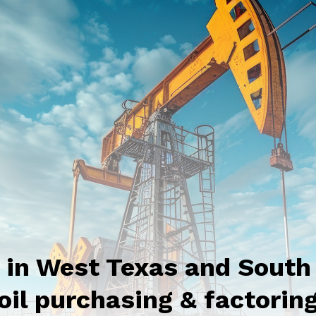
g in West Texas and South
oil purchasing & factorin