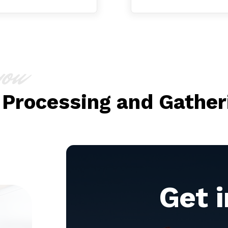
you
 Processing and Gather
Get 