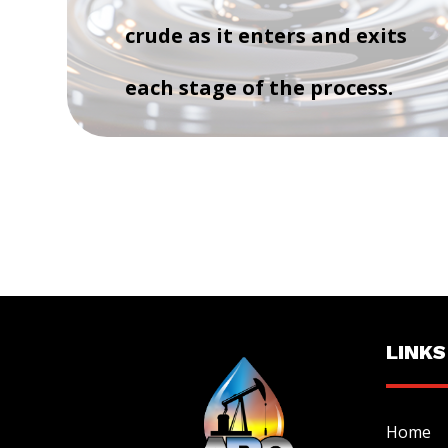
crude as it enters and exits
each stage of the process.
LINKS
Home