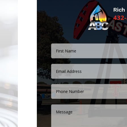
Rich
432-