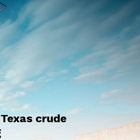
 Texas crude
g