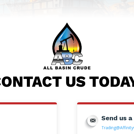
ONTACT US TODA
Send us a
Trading@Affinity