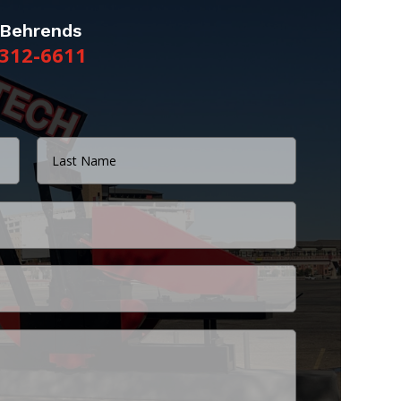
 Behrends
312-6611